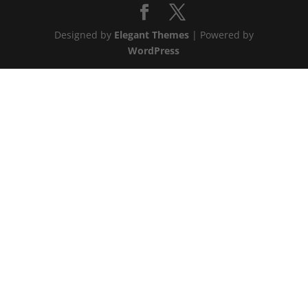
Designed by
Elegant Themes
| Powered by
WordPress