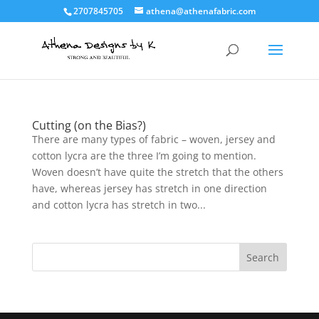
2707845705
athena@athenafabric.com
Cutting (on the Bias?)
There are many types of fabric – woven, jersey and
cotton lycra are the three I’m going to mention.
Woven doesn’t have quite the stretch that the others
have, whereas jersey has stretch in one direction
and cotton lycra has stretch in two...