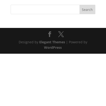
Designed by
Elegant Themes
| Powered by
WordPress