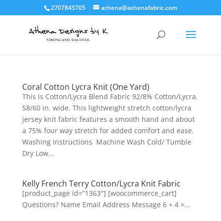
2707845705
athena@athenafabric.com
Coral Cotton Lycra Knit (One Yard)
This is Cotton/Lycra Blend Fabric 92/8% Cotton/Lycra,
58/60 in. wide. This lightweight stretch cotton/lycra
jersey knit fabric features a smooth hand and about
a 75% four way stretch for added comfort and ease.
Washing Instructions Machine Wash Cold/ Tumble
Dry Low...
Kelly French Terry Cotton/Lycra Knit Fabric
[product_page id=”1363″] [woocommerce_cart]
Questions? Name Email Address Message 6 + 4 =...