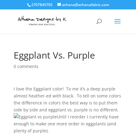
2707845705
athena@athenafabric.com
Eggplant Vs. Purple
0 comments
I love the Eggplant color! To me it’s a deep purple
almost heather-ed with black. To tell on some colors
the difference in colors the best way is to put them
side by side and eggplant vs. purple is no different.
Until I reorder I curre
ntly have
enough to make one more order in eggplants (and
plenty of purple).