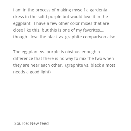
I am in the process of making myself a gardenia
dress in the solid purple but would love it in the
eggplant! I have a few other color mixes that are
close like this, but this is one of my favorites….
though I love the black vs. graphite comparison also.
The eggplant vs. purple is obvious enough a
difference that there is no way to mix the two when
they are near each other. (graphite vs. black almost
needs a good light)
Source: New feed