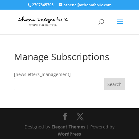
2707845705
athena@athenafabric.com
Manage Subscriptions
[newsletters_management]
Designed by
Elegant Themes
| Powered by
WordPress