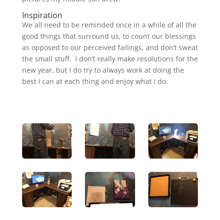
Inspiration
We all need to be reminded once in a while of all the
good things that surround us, to count our blessings
as opposed to our perceived failings, and don’t sweat
the small stuff. I don’t really make resolutions for the
new year, but I do try to always work at doing the
best I can at each thing and enjoy what I do.