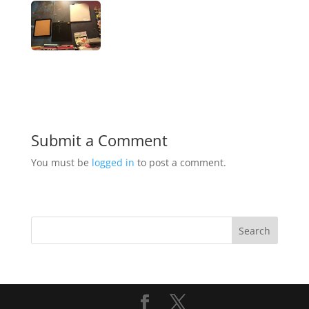
Submit a Comment
You must be
logged in
to post a comment.