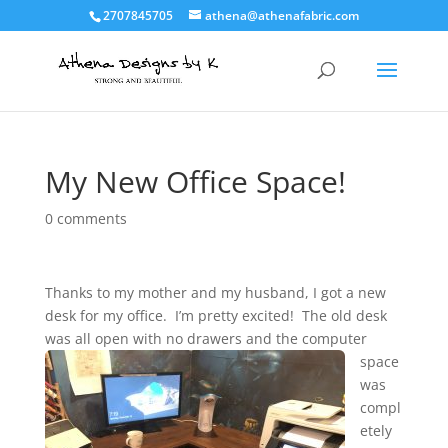
2707845705
athena@athenafabric.com
My New Office Space!
0 comments
Thanks to my mother and my husband, I got a new
desk for my office. I’m pretty excited! The old desk
was all open with no drawers
and the computer
space
was
compl
etely