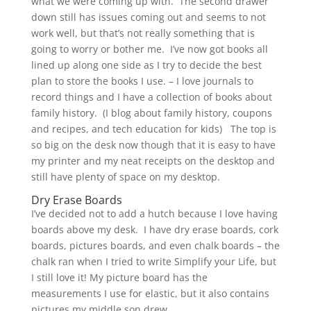
what we were coming up with. The second drawer
down still has issues coming out and seems to not
work well, but that’s not really something that is
going to worry or bother me. I’ve now got books all
lined up along one side as I try to decide the best
plan to store the books I use. – I love journals to
record things and I have a collection of books about
family history. (I blog about family history, coupons
and recipes, and tech education for kids) The top is
so big on the desk now though that it is easy to have
my printer and my neat receipts on the desktop and
still have plenty of space on my desktop.
Dry Erase Boards
I’ve decided not to add a hutch because I love having
boards above my desk. I have dry erase boards, cork
boards, pictures boards, and even chalk boards – the
chalk ran when I tried to write Simplify your Life, but
I still love it! My picture board has the
measurements I use for elastic, but it also contains
pictures my middle son drew.