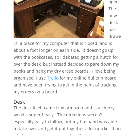
open.
The
new
desk
has
drawe
rs, a place for my computer that is closed, and is
about a foot longer on each side. It doesn’t go up
with the bookcases, so I debated getting a hutch for
over the desk, but instead decided to pare down my
books and hang my dry erase boards. I love being
organized, I use
Trello
for my online bulletin board
and have been trying to get in the habit of tracking
my orders on a board.
Desk
The desk itself came from Amazon and is a cherry
wood – super heavy. The directions weren’t
especially easy to follow, but my husband was able
to take over and get it put together a lot quicker than