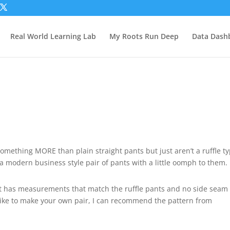
Real World Learning Lab
My Roots Run Deep
Data Dash
mething MORE than plain straight pants but just aren’t a ruffle t
 a modern business style pair of pants with a little oomph to them.
 has measurements that match the ruffle pants and no side seam
like to make your own pair, I can recommend the pattern from