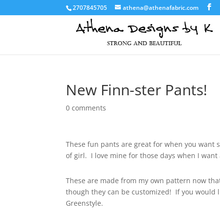
2707845705
athena@athenafabric.com
New Finn-ster Pants!
0 comments
These fun pants are great for when you want so
of girl. I love mine for those days when I want
These are made from my own pattern now that
though they can be customized! If you would 
Greenstyle.