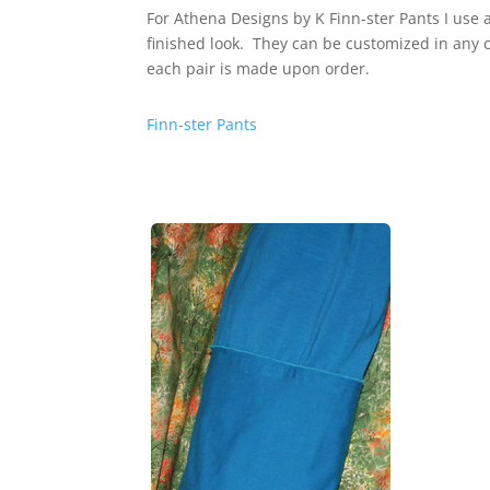
For Athena Designs by K Finn-ster Pants I use 
finished look. They can be customized in any 
each pair is made upon order.
Finn-ster Pants