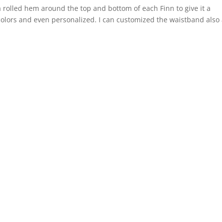
a rolled hem around the top and bottom of each Finn to give it a
colors and even personalized. I can customized the waistband also