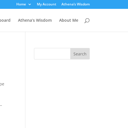
Home
My Account
Athena’s Wisdom
board
Athena’s Wisdom
About Me
ype
 –