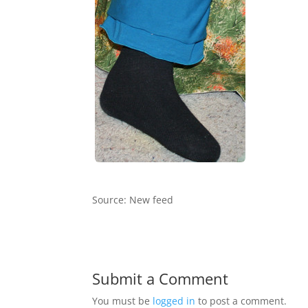
Source: New feed
Submit a Comment
You must be
logged in
to post a comment.