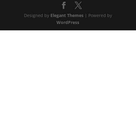
Designed by
Elegant Themes
| Powered by
WordPress