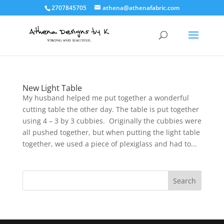
2707845705
athena@athenafabric.com
New Light Table
My husband helped me put together a wonderful
cutting table the other day. The table is put together
using 4 – 3 by 3 cubbies. Originally the cubbies were
all pushed together, but when putting the light table
together, we used a piece of plexiglass and had to...