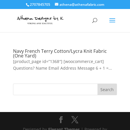
2707845705
athena@athenafabric.com
Navy French Terry Cotton/Lycra Knit Fabric
(One Yard)
[product_page id=”1368″] [woocommerce_cart]
Questions? Name Email Address Message 6 + 1 =...
Designed by
Elegant Themes
| Powered by